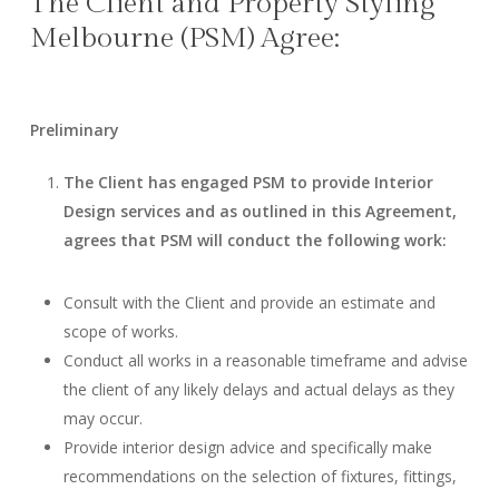
The Client and Property Styling
Melbourne (PSM) Agree:
Preliminary
The Client has engaged PSM to provide Interior
Design services and as outlined in this Agreement,
agrees that PSM will conduct the following work:
Consult with the Client and provide an estimate and
scope of works.
Conduct all works in a reasonable timeframe and advise
the client of any likely delays and actual delays as they
may occur.
Provide interior design advice and specifically make
recommendations on the selection of fixtures, fittings,