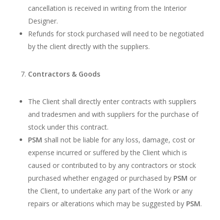
cancellation is received in writing from the Interior
Designer.
Refunds for stock purchased will need to be negotiated
by the client directly with the suppliers.
Contractors & Goods
The Client shall directly enter contracts with suppliers
and tradesmen and with suppliers for the purchase of
stock under this contract.
PSM
shall not be liable for any loss, damage, cost or
expense incurred or suffered by the Client which is
caused or contributed to by any contractors or stock
purchased whether engaged or purchased by
PSM
or
the Client, to undertake any part of the Work or any
repairs or alterations which may be suggested by
PSM
.