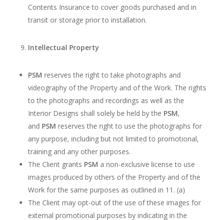
Contents Insurance to cover goods purchased and in
transit or storage prior to installation.
Intellectual Property
PSM
reserves the right to take photographs and
videography of the Property and of the Work. The rights
to the photographs and recordings as well as the
Interior Designs shall solely be held by the
PSM
,
and
PSM
reserves the right to use the photographs for
any purpose, including but not limited to promotional,
training and any other purposes.
The Client grants
PSM
a non-exclusive license to use
images produced by others of the Property and of the
Work for the same purposes as outlined in 11. (a)
The Client may opt-out of the use of these images for
external promotional purposes by indicating in the