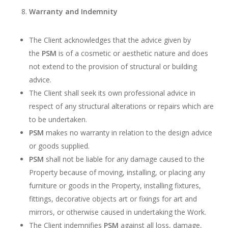
Warranty and Indemnity
The Client acknowledges that the advice given by
the
PSM
is of a cosmetic or aesthetic nature and does
not extend to the provision of structural or building
advice.
The Client shall seek its own professional advice in
respect of any structural alterations or repairs which are
to be undertaken.
PSM
makes no warranty in relation to the design advice
or goods supplied.
PSM
shall not be liable for any damage caused to the
Property because of moving, installing, or placing any
furniture or goods in the Property, installing fixtures,
fittings, decorative objects art or fixings for art and
mirrors, or otherwise caused in undertaking the Work.
The Client indemnifies
PSM
against all loss, damage,