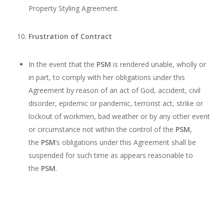
Property Styling Agreement.
Frustration of Contract
In the event that the
PSM
is rendered unable, wholly or
in part, to comply with her obligations under this
Agreement by reason of an act of God, accident, civil
disorder, epidemic or pandemic, terrorist act, strike or
lockout of workmen, bad weather or by any other event
or circumstance not within the control of the
PSM
,
the
PSM
’s obligations under this Agreement shall be
suspended for such time as appears reasonable to
the
PSM
.