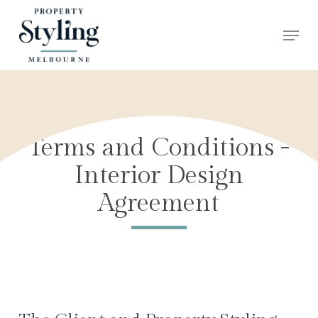
Skip
Menu
to
Close
main
Menu
content
Terms and Conditions -
Interior Design
Agreement