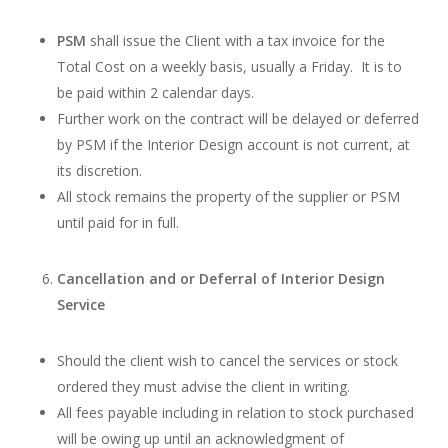
PSM
shall issue the Client with a tax invoice for the
Total Cost on a weekly basis, usually a Friday. It is to
be paid within 2 calendar days.
Further work on the contract will be delayed or deferred
by PSM if the Interior Design account is not current, at
its discretion.
All stock remains the property of the supplier or PSM
until paid for in full.
Cancellation and or Deferral of Interior Design
Service
Should the client wish to cancel the services or stock
ordered they must advise the client in writing.
All fees payable including in relation to stock purchased
will be owing up until an acknowledgment of