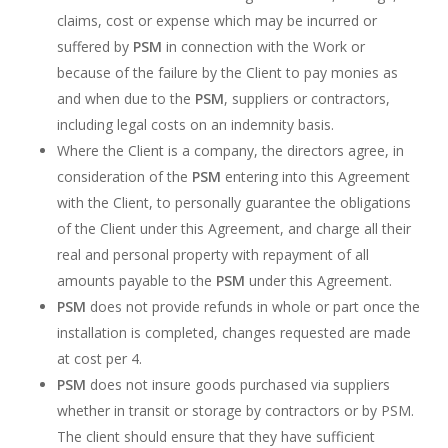
claims, cost or expense which may be incurred or
suffered by
PSM
in connection with the Work or
because of the failure by the Client to pay monies as
and when due to the
PSM
, suppliers or contractors,
including legal costs on an indemnity basis.
Where the Client is a company, the directors agree, in
consideration of the
PSM
entering into this Agreement
with the Client, to personally guarantee the obligations
of the Client under this Agreement, and charge all their
real and personal property with repayment of all
amounts payable to the
PSM
under this Agreement.
PSM
does not provide refunds in whole or part once the
installation is completed, changes requested are made
at cost per 4.
PSM
does not insure goods purchased via suppliers
whether in transit or storage by contractors or by PSM.
The client should ensure that they have sufficient