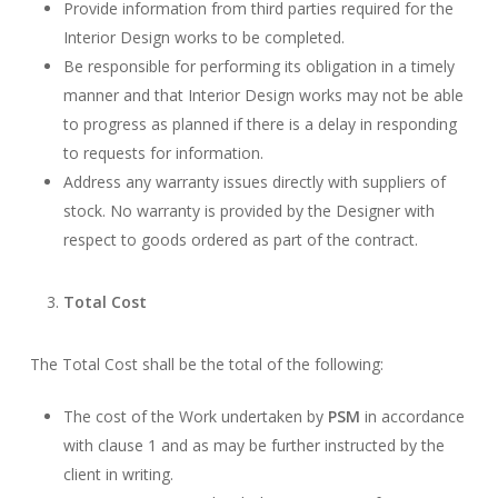
Provide information from third parties required for the
Interior Design works to be completed.
Be responsible for performing its obligation in a timely
manner and that Interior Design works may not be able
to progress as planned if there is a delay in responding
to requests for information.
Address any warranty issues directly with suppliers of
stock. No warranty is provided by the Designer with
respect to goods ordered as part of the contract.
Total Cost
The Total Cost shall be the total of the following:
The cost of the Work undertaken by
PSM
in accordance
with clause 1 and as may be further instructed by the
client in writing.