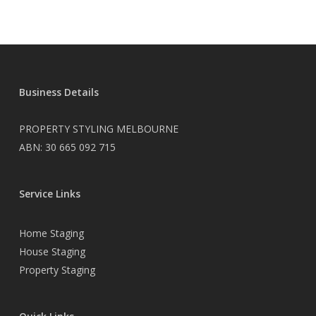
Business Details
PROPERTY STYLING MELBOURNE
ABN: 30 665 092 715
Service Links
Home Staging
House Staging
Property Staging