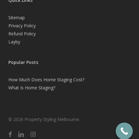
Quick Links
Sitemap
Privacy Policy
Refund Policy
Layby
Popular Posts
How Much Does Home Staging Cost?
What Is Home Staging?
© 2026 Property Styling Melbourne.
facebook
linkedin
instagram