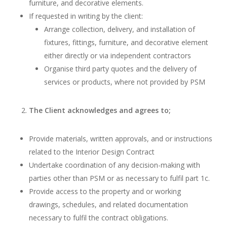
furniture, and decorative elements.
If requested in writing by the client:
Arrange collection, delivery, and installation of
fixtures, fittings, furniture, and decorative element
either directly or via independent contractors
Organise third party quotes and the delivery of
services or products, where not provided by PSM
The Client acknowledges and agrees to;
Provide materials, written approvals, and or instructions
related to the Interior Design Contract
Undertake coordination of any decision-making with
parties other than PSM or as necessary to fulfil part 1c.
Provide access to the property and or working
drawings, schedules, and related documentation
necessary to fulfil the contract obligations.