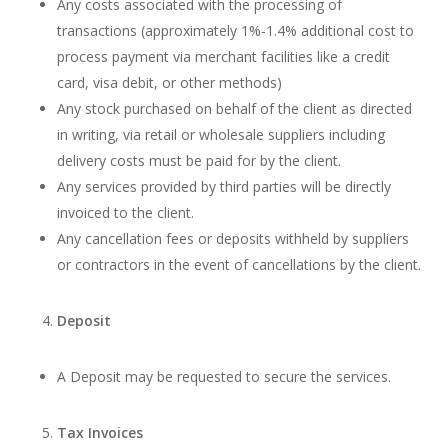
Any costs associated with the processing of
transactions (approximately 1%-1.4% additional cost to
process payment via merchant facilities like a credit
card, visa debit, or other methods)
Any stock purchased on behalf of the client as directed
in writing, via retail or wholesale suppliers including
delivery costs must be paid for by the client.
Any services provided by third parties will be directly
invoiced to the client.
Any cancellation fees or deposits withheld by suppliers
or contractors in the event of cancellations by the client.
Deposit
A Deposit may be requested to secure the services.
Tax Invoices