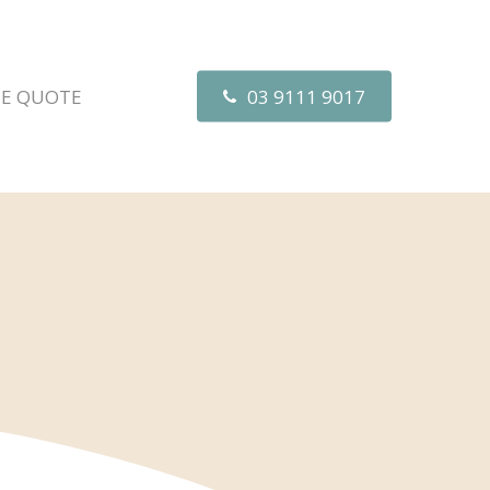
EE QUOTE
03 9111 9017