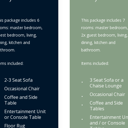
is package includes 6
This package includes 7
oms: master bedroom,
rooms: master bedroom,
est bedroom, living,
2x guest bedroom, living,
ning, kitchen and
dining, kitchen and
athroom.
bathroom.
ems included:
Items included:
2-3 Seat Sofa
3 Seat Sofa or a
Chaise Lounge
Occasional Chair
Occasional Chair
Coffee and Side
Table
Coffee and Side
Tables
Entertainment Unit
or Console Table
Entertainment Un
and / or Console
Floor Rug