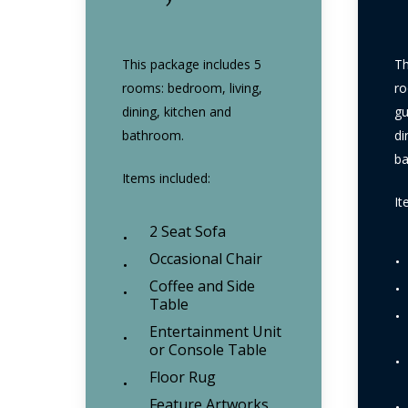
This package includes 5
Th
rooms: bedroom, living,
ro
dining, kitchen and
gu
bathroom.
di
b
Items included:
It
2 Seat Sofa
Occasional Chair
Coffee and Side
Table
Entertainment Unit
or Console Table
Floor Rug
Feature Artworks