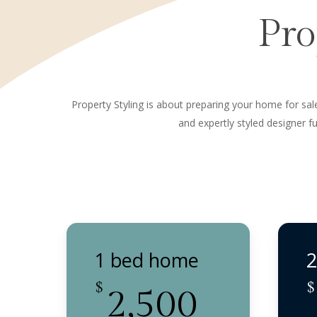
Pro
Property Styling is about preparing your home for sale.
and expertly styled designer 
1 bed home
2
$
$
2,500