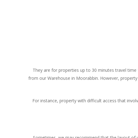
They are for properties up to 30 minutes travel time
from our Warehouse in Moorabbin. However, property th
For instance, property with difficult access that invol
Sometimes, we may recommend that the layout of your