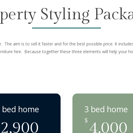
perty Styling Pack
 The aim is to sell it faster and for the best possible price. It includ
furniture hire. Because together these three elements will help your 
 bed home
3 bed home
$
2,900
4,000