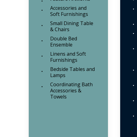
Accessories and
Soft Furnishings
Small Dining Table
& Chairs
Double Bed
Ensemble
Linens and Soft
Furnishings
Bedside Tables and
Lamps
Coordinating Bath
Accessories &
Towels