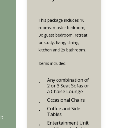
This package includes 10
rooms: master bedroom,
3x guest bedroom, retreat
or study, living, dining,
kitchen and 2x bathroom.
Items included:
Any combination of
2 or 3 Seat Sofas or
a Chaise Lounge
Occasional Chairs
Coffee and Side
Tables
it
Entertainment Unit