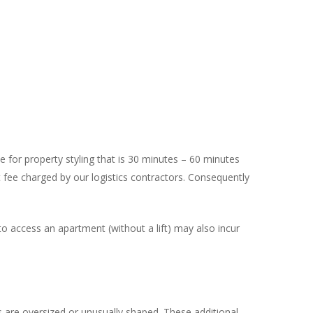
 for property styling that is 30 minutes – 60 minutes
fee charged by our logistics contractors. Consequently
s to access an apartment (without a lift) may also incur
 are oversized or unusually shaped. These additional