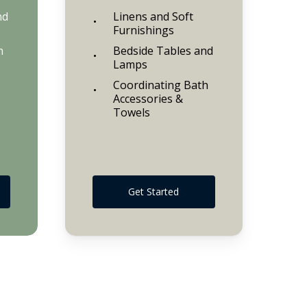
nd
Linens and Soft
Furnishings
h
Bedside Tables and
Lamps
Coordinating Bath
Accessories &
Towels
Get Started