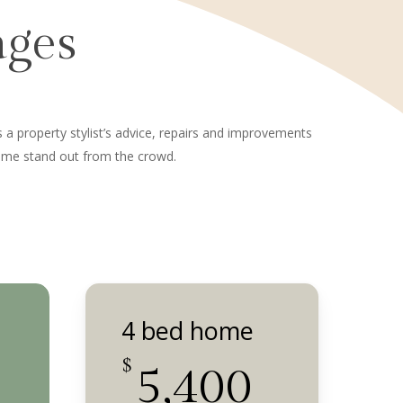
ages
es a property stylist’s advice, repairs and improvements
home stand out from the crowd.
4 bed home
$
5,400