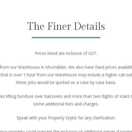
The Finer Details
Prices listed are inclusive of GST.
 from our Warehouse in Moorabbin. We also have fixed prices available
at is over 1 hour from our Warehouse may include a higher call out 
these jobs would be quoted on a case by case basis.
ves lifting furniture over balconies and more than two flights of stair
some additional fees and charges.
Speak with your Property Stylist for any clarification.
 property could warrant the inclusion of additional pieces if rooms