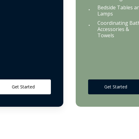
Bedside Tables a
Lamps
Coordinating Bat
Accessories &
Towels
Get Started
Get Started