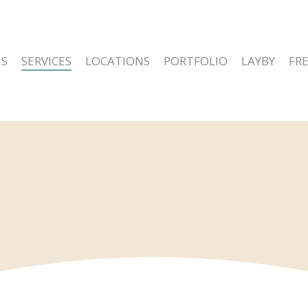
S
SERVICES
LOCATIONS
PORTFOLIO
LAYBY
FR