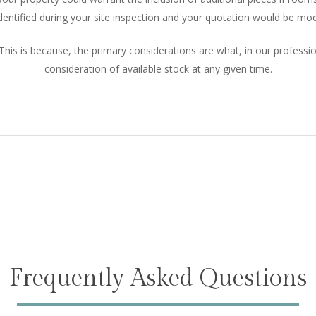
dentified during your site inspection and your quotation would be modi
This is because, the primary considerations are what, in our professi
consideration of available stock at any given time.
Frequently Asked Questions