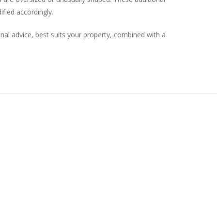
fied accordingly.
onal advice, best suits your property, combined with a