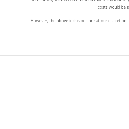
costs would be i
However, the above inclusions are at our discretion. 