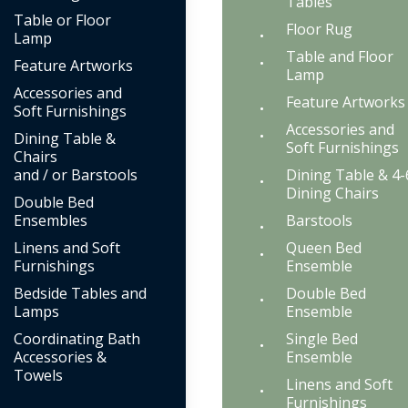
Tables
Table or Floor
Floor Rug
Lamp
Table and Floor
Feature Artworks
Lamp
Accessories and
Feature Artworks
Soft Furnishings
Accessories and
Dining Table &
Soft Furnishings
Chairs
and / or Barstools
Dining Table & 4-
Dining Chairs
Double Bed
Ensembles
Barstools
Linens and Soft
Queen Bed
Furnishings
Ensemble
Bedside Tables and
Double Bed
Lamps
Ensemble
Coordinating Bath
Single Bed
Accessories &
Ensemble
Towels
Linens and Soft
Furnishings