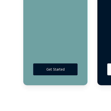
Get Started