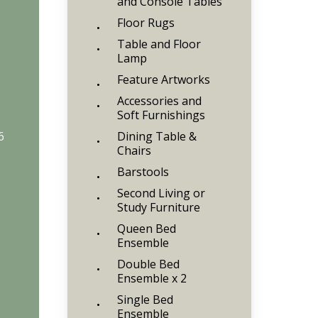
and Console Tables
Floor Rugs
Table and Floor
Lamp
Feature Artworks
Accessories and
Soft Furnishings
6
Dining Table &
Chairs
Barstools
Second Living or
Study Furniture
Queen Bed
Ensemble
Double Bed
Ensemble x 2
Single Bed
Ensemble