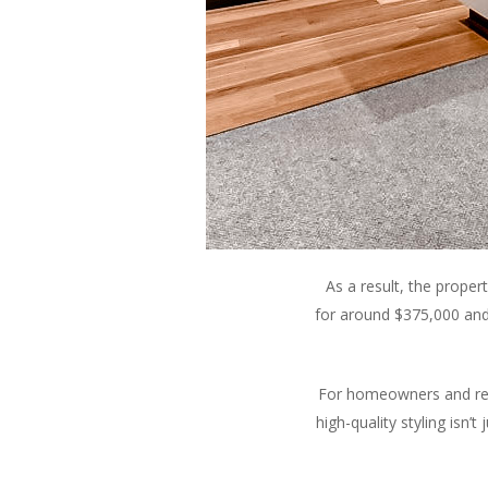
As a result, the prope
for around $375,000 and
For homeowners and real 
high-quality styling isn’