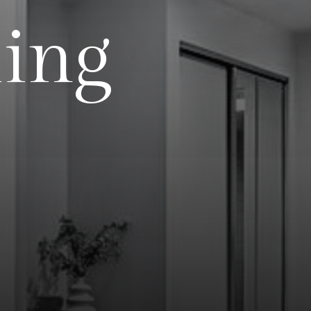
l
i
n
g