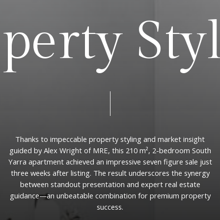
o
p
e
r
t
y
S
t
y
Thanks
to
impeccable
property
styling
and
market
insight
guided
by
Alex
Wright
of
MRE,
this
210
m²,
2-bedroom
South
Yarra
apartment
achieved
an
impressive
seven
figure
sale
just
three
weeks
after
listing.
The
result
underscores
the
synergy
between
standout
presentation
and
expert
real
estate
guidance—an
unbeatable
combination
for
premium
property
success.