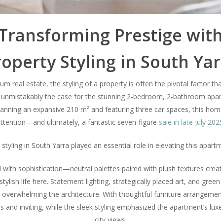
Transforming Prestige wit
operty Styling in South Ya
m real estate, the styling of a property is often the pivotal factor that
 unmistakably the case for the stunning 2-bedroom, 2-bathroom apar
Spanning an expansive 210 m² and featuring three car spaces, this ho
ttention—and ultimately, a fantastic seven-figure
sale in late July 202
styling in South Yarra played an essential role in elevating this apart
with sophistication—neutral palettes paired with plush textures creat
stylish life here. Statement lighting, strategically placed art, and gr
 overwhelming the architecture. With thoughtful furniture arrangement,
s and inviting, while the sleek styling emphasized the apartment’s lu
city views.