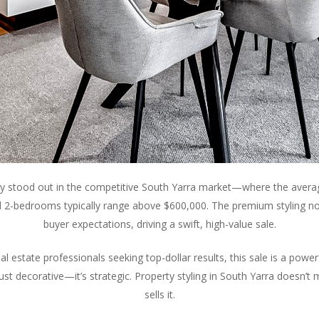
rty stood out in the competitive South Yarra market—where the avera
 2-bedrooms typically range above $600,000. The premium styling n
buyer expectations, driving a swift, high-value sale.
estate professionals seeking top-dollar results, this sale is a powerf
t just decorative—it’s strategic. Property styling in South Yarra doesn’t
sells it.