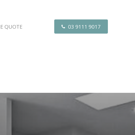
EE QUOTE
03 9111 9017