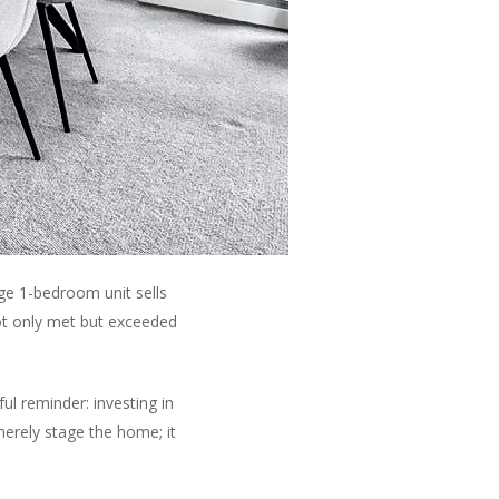
ge 1-bedroom unit sells
ot only met but exceeded
ul reminder: investing in
 merely stage the home; it