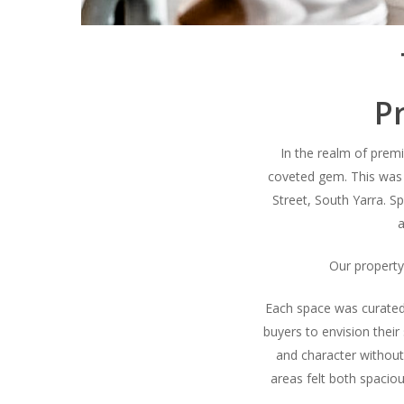
Pr
In the realm of premiu
coveted gem. This was
Street, South Yarra. 
a
Our property 
Each space was curated 
buyers to envision their 
and character without
areas felt both spaciou