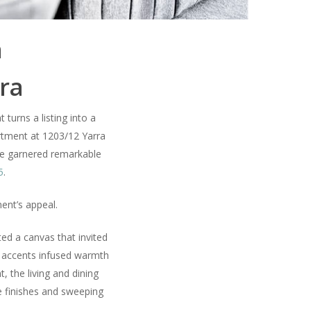
h
rra
 turns a listing into a
tment at 1203/12 Yarra
me garnered remarkable
5
.
ment’s appeal.
ed a canvas that invited
een accents infused warmth
 the living and dining
xe finishes and sweeping