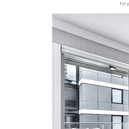
For p