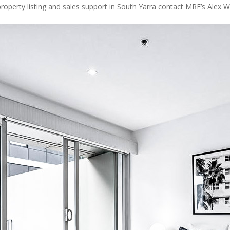
roperty listing and sales support in South Yarra contact MRE’s Alex Wr