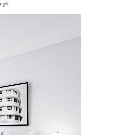
ight.