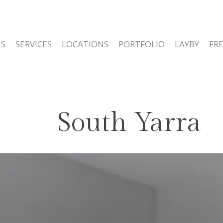
S
SERVICES
LOCATIONS
PORTFOLIO
LAYBY
FR
South Yarra